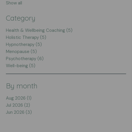
Show all
Category
Health & Wellbeing Coaching (5)
Holistic Therapy (5)
Hypnotherapy (5)
Menopause (5)
Psychotherapy (6)
Well-being (5)
By month
Aug 2026 (1)
Jul 2026 (2)
Jun 2026 (3)