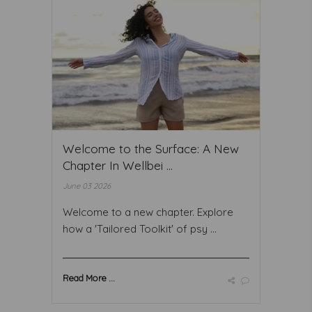
Welcome to the Surface: A New
Chapter In Wellbei ...
June 03 2026
Welcome to a new chapter. Explore
how a 'Tailored Toolkit' of psy ...
Read More ...