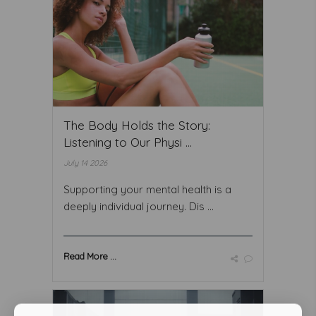
The Body Holds the Story:
Listening to Our Physi ...
July 14 2026
Supporting your mental health is a
deeply individual journey. Dis ...
Read More ...