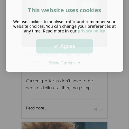
This website uses cookies
We use cookies to analyse traffic and remember your
website choices. You can change your preferences at
any time. Read more in our
privacy policy
Agree
Unpacking the Murky Water:
Understanding the Roo ...
Show Options
June 30 2026
Current patterns don't have to be
seen as failures—they may simpl ...
Read More ...