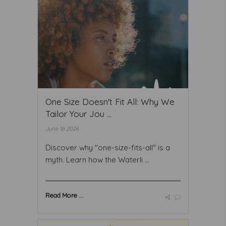
One Size Doesn't Fit All: Why We
Tailor Your Jou ...
June 16 2026
Discover why "one-size-fits-all" is a
myth. Learn how the Waterli ...
Read More ...