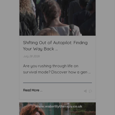
Shifting Out of Autopilot: Finding
Your Way Back ...
July 28 2026
Are you rushing through life on
survival mode? Discover how a gen ...
Read More ...