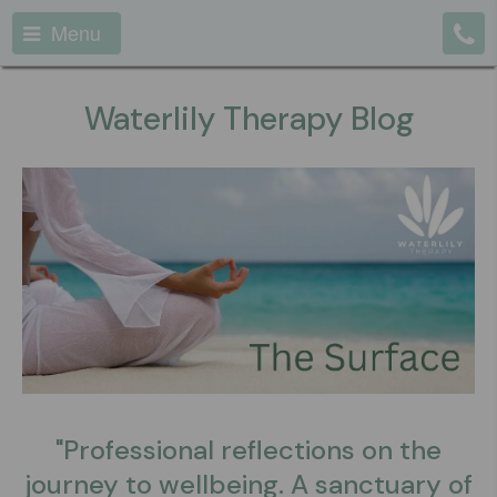
Menu
Waterlily Therapy Blog
"Professional reflections on the
journey to wellbeing. A sanctuary of