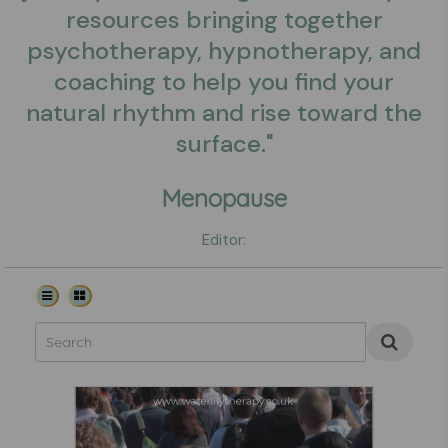
resources bringing together
psychotherapy, hypnotherapy, and
coaching to help you find your
natural rhythm and rise toward the
surface."
Menopause
Editor: