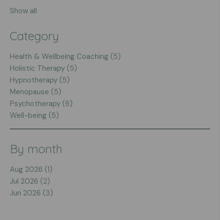
Show all
Category
Health & Wellbeing Coaching (5)
Holistic Therapy (5)
Hypnotherapy (5)
Menopause (5)
Psychotherapy (6)
Well-being (5)
By month
Aug 2026 (1)
Jul 2026 (2)
Jun 2026 (3)