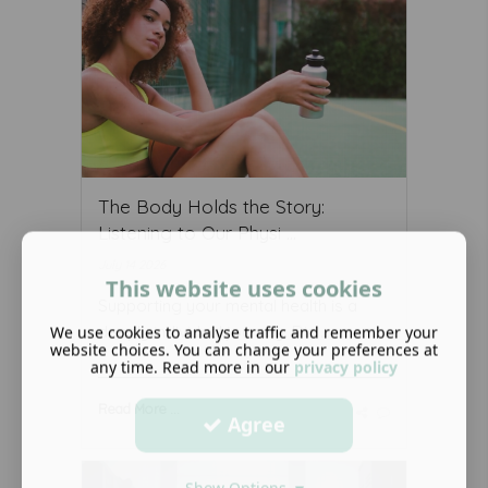
The Body Holds the Story:
Listening to Our Physi ...
July 14 2026
This website uses cookies
Supporting your mental health is a
We use cookies to analyse traffic and remember your
deeply individual journey. Dis ...
website choices. You can change your preferences at
any time. Read more in our
privacy policy
Read More ...
Agree
Show Options