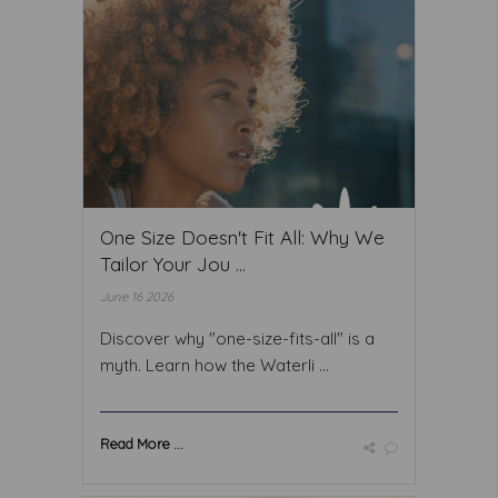
One Size Doesn't Fit All: Why We
Tailor Your Jou ...
June 16 2026
Discover why "one-size-fits-all" is a
myth. Learn how the Waterli ...
Read More ...