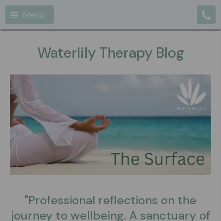
Menu
Waterlily Therapy Blog
"Professional reflections on the
journey to wellbeing. A sanctuary of