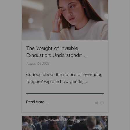
The Weight of Invisible
Exhaustion: Understandin ...
August 04 2026
Curious about the nature of everyday
fatigue? Explore how gentle, ...
Read More ...