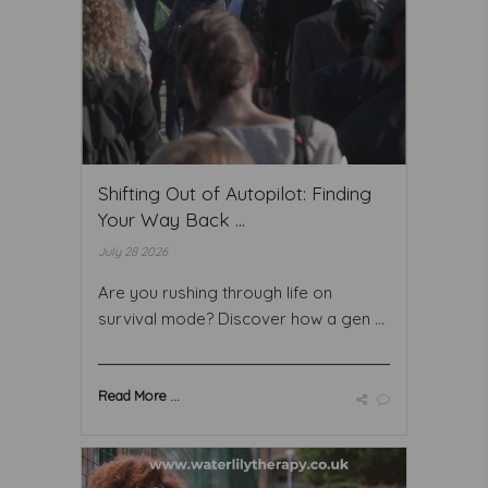
Shifting Out of Autopilot: Finding
Your Way Back ...
July 28 2026
Are you rushing through life on
survival mode? Discover how a gen ...
Read More ...