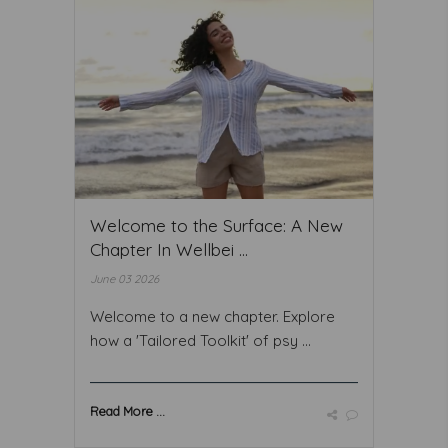
Welcome to the Surface: A New
Chapter In Wellbei ...
June 03 2026
Welcome to a new chapter. Explore
how a 'Tailored Toolkit' of psy ...
Read More ...