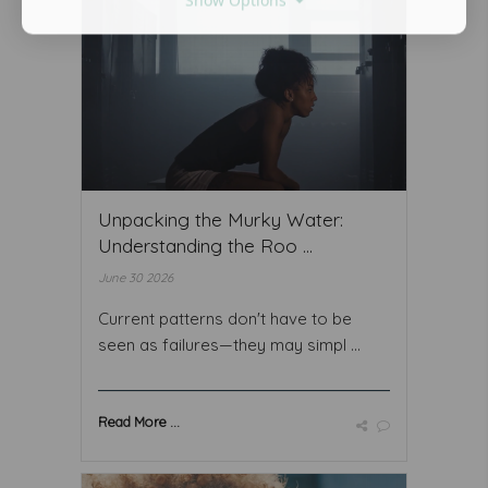
Unpacking the Murky Water:
Understanding the Roo ...
June 30 2026
Current patterns don't have to be
seen as failures—they may simpl ...
Read More ...