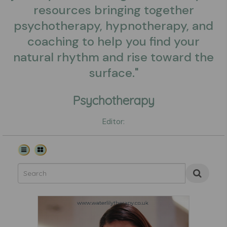
resources bringing together
psychotherapy, hypnotherapy, and
coaching to help you find your
natural rhythm and rise toward the
surface."
Psychotherapy
Editor: