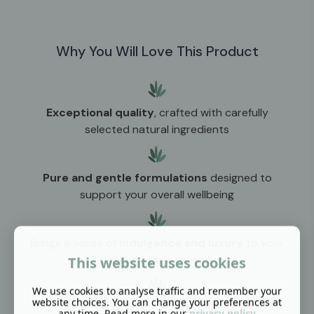
Why You Will Love This Product
Exceptional quality
, crafted with carefully
selected natural ingredients
Pure and gentle formulations
designed to
support your overall wellbeing
Brings a sense of
indulgence and luxury
to your
daily self-care routine
This website uses cookies
We use cookies to analyse traffic and remember your
website choices. You can change your preferences at
any time. Read more in our
privacy policy