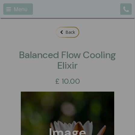
Menu
Back
Balanced Flow Cooling
Elixir
£
10.00