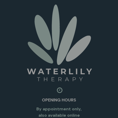
OPENING HOURS
By appointment only,
also available online