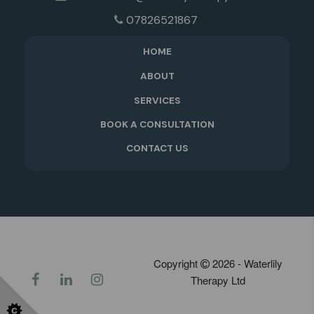
07826521867
HOME
ABOUT
SERVICES
BOOK A CONSULTATION
CONTACT US
Copyright
2026 - Waterlily
Therapy Ltd