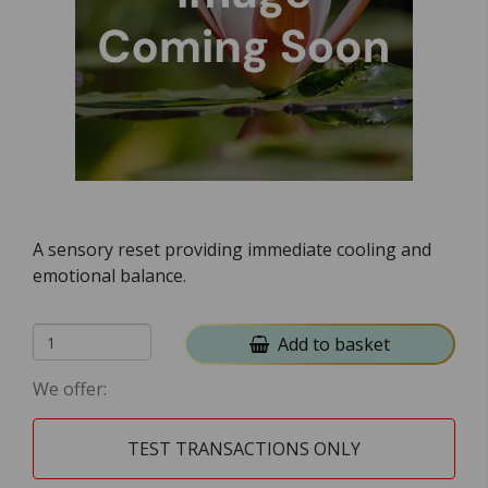
A sensory reset providing immediate cooling and
emotional balance.
Add to basket
We offer:
TEST TRANSACTIONS ONLY