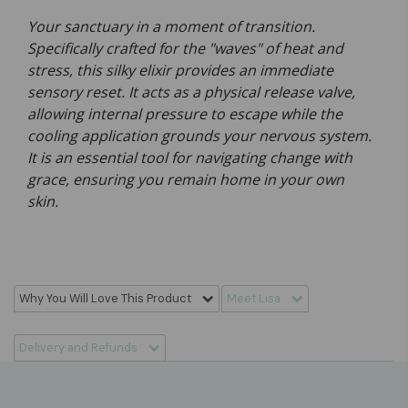
Your sanctuary in a moment of transition.
Specifically crafted for the "waves" of heat and
stress, this silky elixir provides an immediate
sensory reset. It acts as a physical release valve,
allowing internal pressure to escape while the
cooling application grounds your nervous system.
It is an essential tool for navigating change with
grace, ensuring you remain home in your own
skin.
Why You Will Love This Product
Meet Lisa
Delivery and Refunds