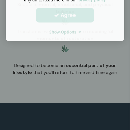
Supports
mental, emotional, and physical
balance
Agree
Transforms everyday rituals into
meaningful
Show Options
moments of restoration
Designed to become an
essential part of your
lifestyle
that you’ll return to time and time again