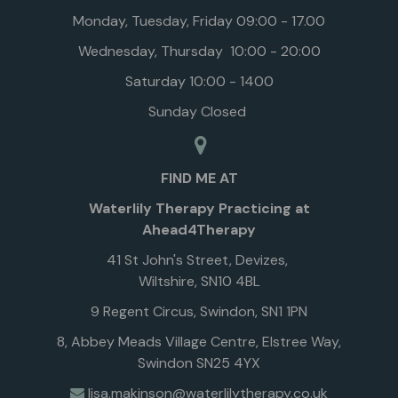
Monday, Tuesday, Friday 09:00 - 17.00
Wednesday, Thursday 10:00 - 20:00
Saturday 10:00 - 1400
Sunday Closed
FIND ME AT
Waterlily Therapy Practicing at
Ahead4Therapy
41 St John's Street, Devizes,
Wiltshire, SN10 4BL
9 Regent Circus, Swindon, SN1 1PN
8, Abbey Meads Village Centre, Elstree Way,
Swindon SN25 4YX
lisa.makinson@waterlilytherapy.co.uk