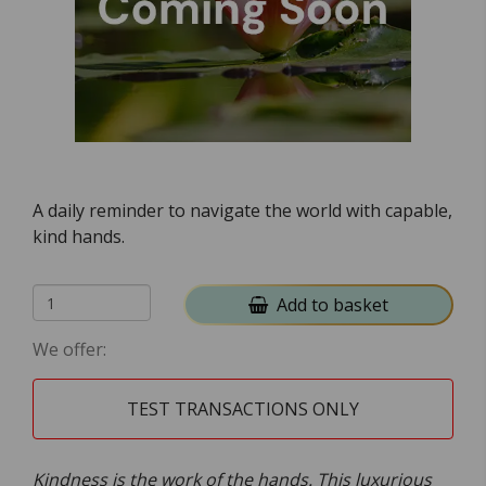
A daily reminder to navigate the world with capable,
kind hands.
Add to basket
We offer:
TEST TRANSACTIONS ONLY
Kindness is the work of the hands. This luxurious