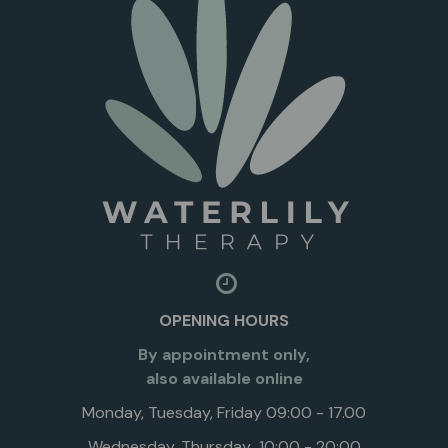
OPENING HOURS
By appointment only,
also available online
Monday, Tuesday, Friday 09:00 - 17.00
Wednesday, Thursday 10:00 - 20:00