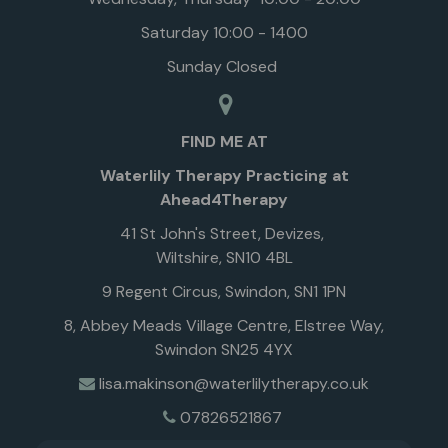
Saturday 10:00 - 1400
Sunday Closed
FIND ME AT
Waterlily Therapy Practicing at
Ahead4Therapy
41 St John's Street, Devizes,
Wiltshire, SN10 4BL
9 Regent Circus, Swindon, SN1 1PN
8, Abbey Meads Village Centre, Elstree Way,
Swindon SN25 4YX
lisa.makinson@waterlilytherapy.co.uk
07826521867