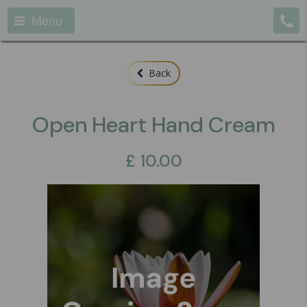
Menu
Back
Open Heart Hand Cream
£
10.00