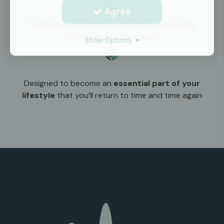
Agree
Transforms everyday rituals into
meaningful
moments of restoration
Show Options
Designed to become an
essential part of your
lifestyle
that you’ll return to time and time again