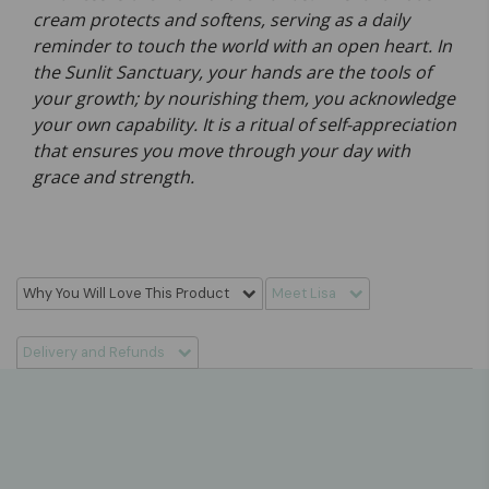
cream protects and softens, serving as a daily
reminder to touch the world with an open heart. In
the Sunlit Sanctuary, your hands are the tools of
your growth; by nourishing them, you acknowledge
your own capability. It is a ritual of self-appreciation
that ensures you move through your day with
grace and strength.
Why You Will Love This Product
Meet Lisa
Delivery and Refunds