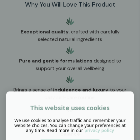
Why You Will Love This Product
Exceptional quality
, crafted with carefully
selected natural ingredients
Pure and gentle formulations
designed to
support your overall wellbeing
Brings a sense of
indulgence and luxury
to your
daily self-care routine
This website uses cookies
We use cookies to analyse traffic and remember your
website choices. You can change your preferences at
Supports
mental, emotional, and physical
any time. Read more in our
privacy policy
balance