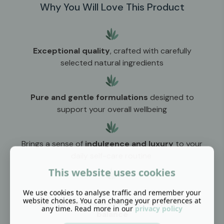
Why You Will Love This Product
Exceptional quality
, crafted with carefully
selected natural ingredients
Pure and gentle formulations
designed to
support your overall wellbeing
Brings a sense of
indulgence and luxury
to your
daily self-care routine
This website uses cookies
We use cookies to analyse traffic and remember your
website choices. You can change your preferences at
Supports
mental, emotional, and physical
any time. Read more in our
privacy policy
balance