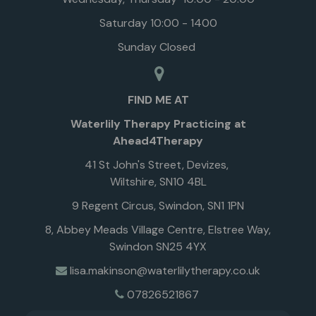
Saturday 10:00 - 1400
Sunday Closed
FIND ME AT
Waterlily Therapy Practicing at
Ahead4Therapy
41 St John's Street, Devizes,
Wiltshire, SN10 4BL
9 Regent Circus, Swindon, SN1 1PN
8, Abbey Meads Village Centre, Elstree Way,
Swindon SN25 4YX
lisa.makinson@waterlilytherapy.co.uk
07826521867