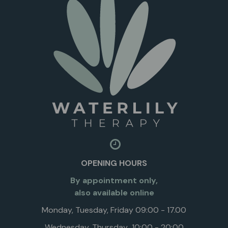
OPENING HOURS
By appointment only,
also available online
Monday, Tuesday, Friday 09:00 - 17.00
Wednesday, Thursday 10:00 - 20:00