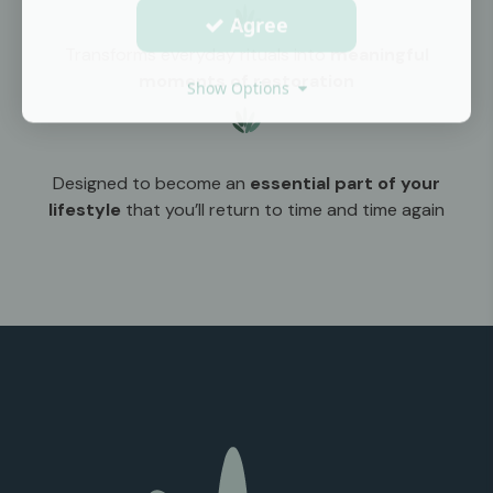
Agree
Transforms everyday rituals into
meaningful
moments of restoration
Show Options
Designed to become an
essential part of your
lifestyle
that you’ll return to time and time again