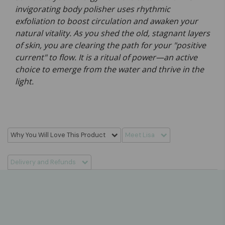
invigorating body polisher uses rhythmic
exfoliation to boost circulation and awaken your
natural vitality. As you shed the old, stagnant layers
of skin, you are clearing the path for your "positive
current" to flow. It is a ritual of power—an active
choice to emerge from the water and thrive in the
light.
Why You Will Love This Product
Meet Lisa
Delivery and Refunds