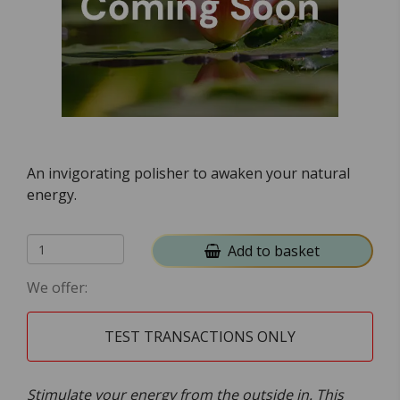
An invigorating polisher to awaken your natural
energy.
Add to basket
We offer:
TEST TRANSACTIONS ONLY
Stimulate your energy from the outside in. This