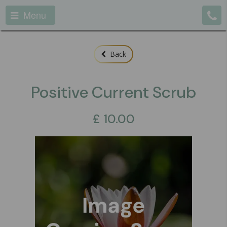
Menu
Back
Positive Current Scrub
£
10.00