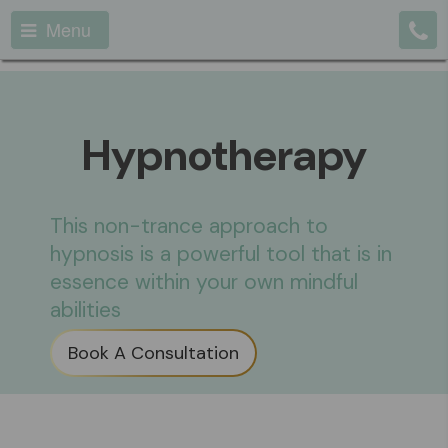
Menu
Hypnotherapy
This non-trance approach to
hypnosis is a powerful tool that is in
essence within your own mindful
abilities
Book A Consultation