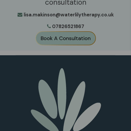
consultation
lisa.makinson@waterlilytherapy.co.uk
07826521867
Book A Consultation