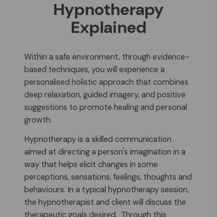
Hypnotherapy
Explained
Within a safe environment, through evidence-
based techniques, you will experience a
personalised holistic approach that combines
deep relaxation, guided imagery, and positive
suggestions to promote healing and personal
growth.
Hypnotherapy is a skilled communication
aimed at directing a person's imagination in a
way that helps elicit changes in some
perceptions, sensations, feelings, thoughts and
behaviours. In a typical hypnotherapy session,
the hypnotherapist and client will discuss the
therapeutic goals desired. Through this