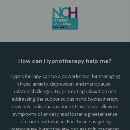
How can Hypnotherapy help me?
Hypnotherapy can be a powerful tool for managing
stress, anxiety, depression, and menopause-
related challenges. By promoting relaxation and
addressing the subconscious mind, hypnotherapy
may help individuals reduce stress levels, alleviate
symptoms of anxiety, and foster a greater sense
of emotional balance. For those navigating
menopause, hypnotherapy can assist in managing