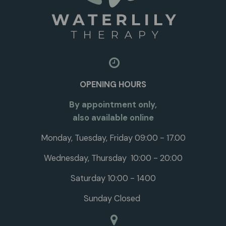
OPENING HOURS
By appointment only,
also available online
Monday, Tuesday, Friday 09:00 - 17.00
Wednesday, Thursday 10:00 - 20:00
Saturday 10:00 - 1400
Sunday Closed