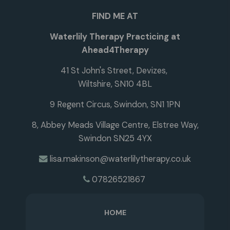
FIND ME AT
Waterlily Therapy Practicing at
Ahead4Therapy
41 St John's Street, Devizes,
Wiltshire, SN10 4BL
9 Regent Circus, Swindon, SN1 1PN
8, Abbey Meads Village Centre, Elstree Way,
Swindon SN25 4YX
lisa.makinson@waterlilytherapy.co.uk
07826521867
HOME