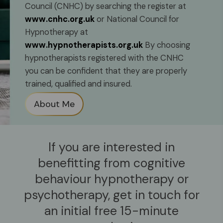
Council (CNHC) by searching the register at
www.cnhc.org.uk
or National Council for
Hypnotherapy at
www.hypnotherapists.org.uk
By choosing
hypnotherapists registered with the CNHC
you can be confident that they are properly
trained, qualified and insured.
About Me
If you are interested in
benefitting from
cognitive
behaviour hypnotherapy
or
psychotherapy,
get in touch for
an initial free 15-minute