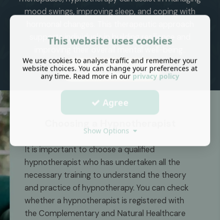
mood swings, improving sleep, and coping with
hormonal changes. This therapeutic approach
supports individuals in building resilience and
This website uses cookies
improving their overall mental well-being.
.
We use cookies to analyse traffic and remember your
website choices. You can change your preferences at
Book A Consultation
any time. Read more in our
privacy policy
Agree
Choosing a Hypnotherapist
Show Options
It is important to choose a qualified
hypnotherapist who has undertaken all the
necessary training to understand the theory
and practice of hypnotherapy. You can check
whether a hypnotherapist is registered with
the Complementary and Natural Healthcare