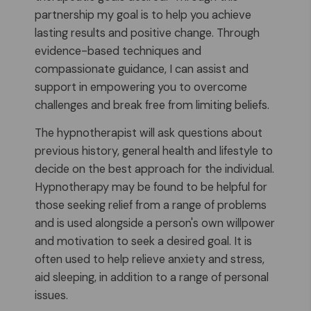
partnership my goal is to help you achieve
lasting results and positive change. Through
evidence-based techniques and
compassionate guidance, I can assist and
support in empowering you to overcome
challenges and break free from limiting beliefs.
The hypnotherapist will ask questions about
previous history, general health and lifestyle to
decide on the best approach for the individual.
Hypnotherapy may be found to be helpful for
those seeking relief from a range of problems
and is used alongside a person's own willpower
and motivation to seek a desired goal. It is
often used to help relieve anxiety and stress,
aid sleeping, in addition to a range of personal
issues.